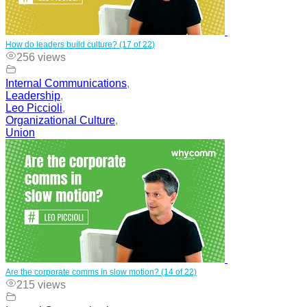
How do leaders build culture? (17 of 22)
256 views
Internal Communications
,
Leadership
,
Leo Piccioli
,
Organizational Culture
,
Union
Are the corporate comms in slow motion? (14 of 22)
215 views