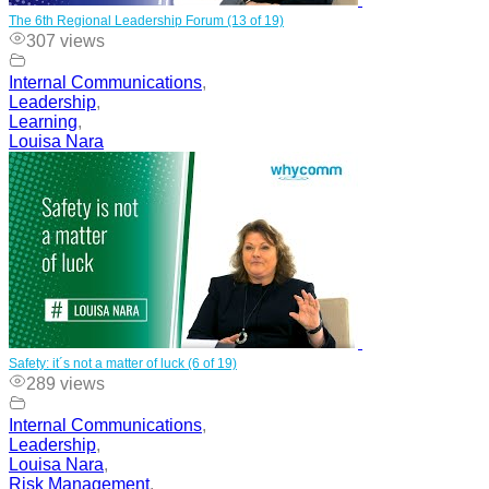
The 6th Regional Leadership Forum (13 of 19)
307 views
Internal Communications
,
Leadership
,
Learning
,
Louisa Nara
Safety: it´s not a matter of luck (6 of 19)
289 views
Internal Communications
,
Leadership
,
Louisa Nara
,
Risk Management
,