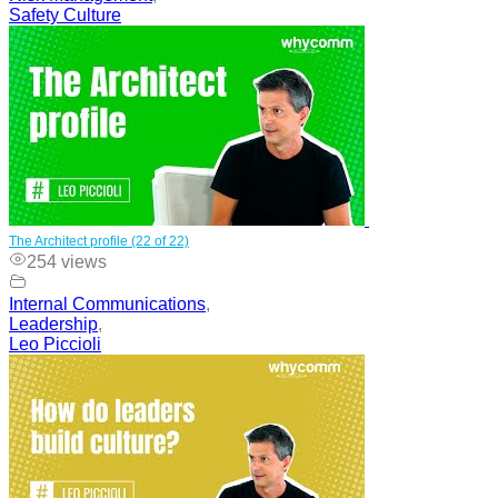
Safety Culture
The Architect profile (22 of 22)
254 views
Internal Communications
,
Leadership
,
Leo Piccioli