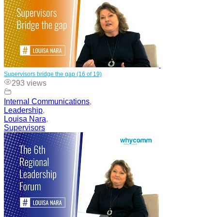
Supervisors bridge the gap (16 of 19)
293 views
Internal Communications
,
Leadership
,
Louisa Nara
,
Supervisors