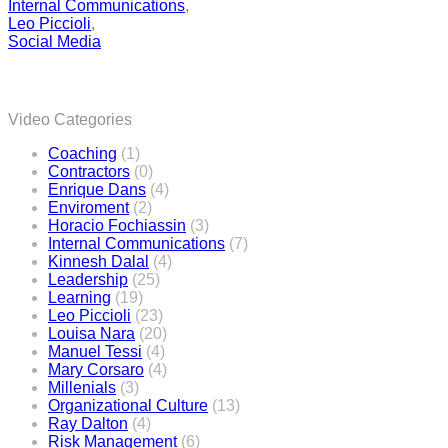
Internal Communications
,
Leo Piccioli
,
Social Media
Video Categories
Coaching
(1)
Contractors
(0)
Enrique Dans
(4)
Enviroment
(2)
Horacio Fochiassin
(3)
Internal Communications
(7)
Kinnesh Dalal
(4)
Leadership
(25)
Learning
(19)
Leo Piccioli
(23)
Louisa Nara
(20)
Manuel Tessi
(4)
Mary Corsaro
(4)
Millenials
(3)
Organizational Culture
(13)
Ray Dalton
(4)
Risk Management
(6)