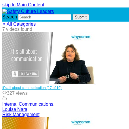
skip to Main Content
Search
Submit
All Categories
7 videos found
It’s all about communication (17 of 19)
327 views
Internal Communications
,
Louisa Nara
,
Risk Management