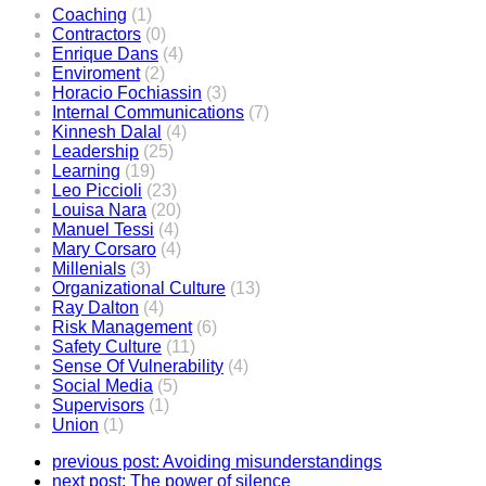
Coaching
(1)
Contractors
(0)
Enrique Dans
(4)
Enviroment
(2)
Horacio Fochiassin
(3)
Internal Communications
(7)
Kinnesh Dalal
(4)
Leadership
(25)
Learning
(19)
Leo Piccioli
(23)
Louisa Nara
(20)
Manuel Tessi
(4)
Mary Corsaro
(4)
Millenials
(3)
Organizational Culture
(13)
Ray Dalton
(4)
Risk Management
(6)
Safety Culture
(11)
Sense Of Vulnerability
(4)
Social Media
(5)
Supervisors
(1)
Union
(1)
previous post:
Avoiding misunderstandings
next post:
The power of silence