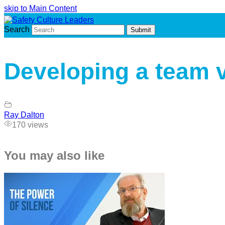
skip to Main Content
Search
Submit
Developing a team 
Ray Dalton
170 views
You may also like