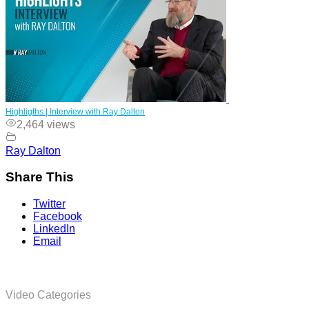
Highligths | Interview with Ray Dalton
2,464 views
Ray Dalton
Share This
Twitter
Facebook
LinkedIn
Email
Video Categories