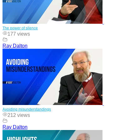
The power of silence
177 views
Ray Dalton
Avoiding misunderstandings
212 views
Ray Dalton