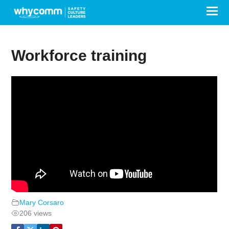
Workforce training
Mary Corsaro
206 views