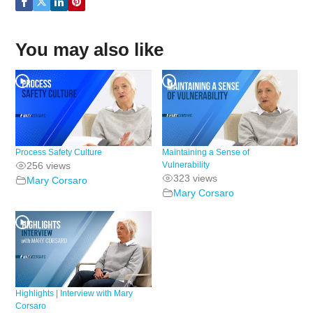
You may also like
Process Safety Culture
Maintaining a Sense of
256 views
Vulnerability
323 views
Mary Corsaro
Mary Corsaro
Highlights | Interview with Mary
Corsaro