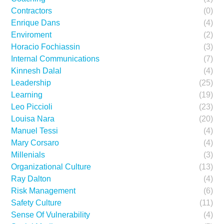
Contractors
(0)
Enrique Dans
(4)
Enviroment
(2)
Horacio Fochiassin
(3)
Internal Communications
(7)
Kinnesh Dalal
(4)
Leadership
(25)
Learning
(19)
Leo Piccioli
(23)
Louisa Nara
(20)
Manuel Tessi
(4)
Mary Corsaro
(4)
Millenials
(3)
Organizational Culture
(13)
Ray Dalton
(4)
Risk Management
(6)
Safety Culture
(11)
Sense Of Vulnerability
(4)