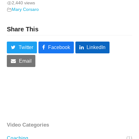
2,440 views
Mary Corsaro
Share This
Twitter
Facebook
LinkedIn
Email
Video Categories
Coaching
(1)